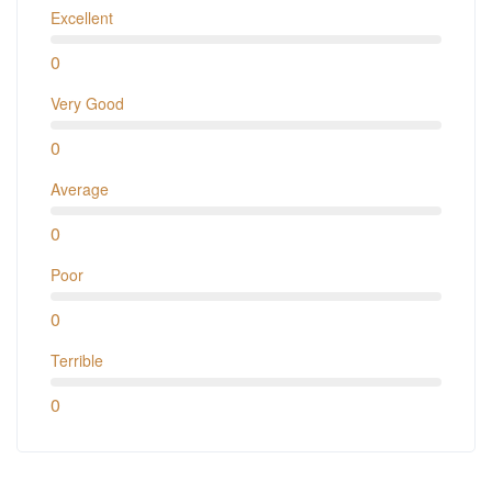
Excellent
0
Very Good
0
Average
0
Poor
0
Terrible
0