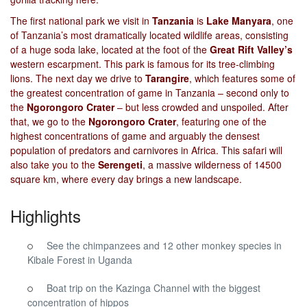
The first national park we visit in
Tanzania
is
Lake Manyara
, one
of Tanzania’s most dramatically located wildlife areas, consisting
of a huge soda lake, located at the foot of the
Great Rift Valley’s
western escarpment. This park is famous for its tree-climbing
lions. The next day we drive to
Tarangire
, which features some of
the greatest concentration of game in Tanzania – second only to
the
Ngorongoro Crater
– but less crowded and unspoiled. After
that, we go to the
Ngorongoro Crater
, featuring one of the
highest concentrations of game and arguably the densest
population of predators and carnivores in Africa. This safari will
also take you to the
Serengeti
, a massive wilderness of 14500
square km, where every day brings a new landscape.
Highlights
See the chimpanzees and 12 other monkey species in
Kibale Forest in Uganda
Boat trip on the Kazinga Channel with the biggest
concentration of hippos