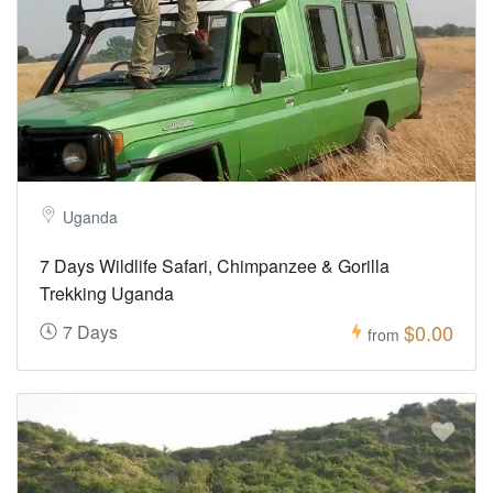
Uganda
7 Days Wildlife Safari, Chimpanzee & Gorilla
Trekking Uganda
$0.00
7 Days
from