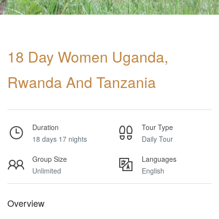
18 Day Women Uganda,
Rwanda And Tanzania
Duration
Tour Type
18 days 17 nights
Daily Tour
Group Size
Languages
Unlimited
English
Overview