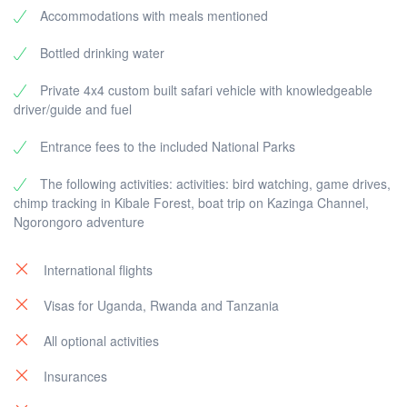
Accommodations with meals mentioned
Bottled drinking water
Private 4x4 custom built safari vehicle with knowledgeable
driver/guide and fuel
Entrance fees to the included National Parks
The following activities: activities: bird watching, game drives,
chimp tracking in Kibale Forest, boat trip on Kazinga Channel,
Ngorongoro adventure
International flights
Visas for Uganda, Rwanda and Tanzania
All optional activities
Insurances