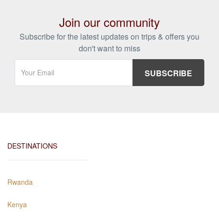
Join our community
Subscribe for the latest updates on trips & offers you
don't want to miss
DESTINATIONS
Rwanda
Kenya