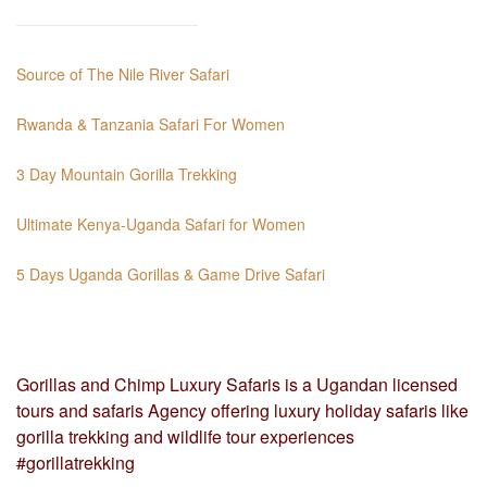
Source of The Nile River Safari
Rwanda & Tanzania Safari For Women
3 Day Mountain Gorilla Trekking
Ultimate Kenya-Uganda Safari for Women
5 Days Uganda Gorillas & Game Drive Safari
Gorillas and Chimp Luxury Safaris is a Ugandan licensed
tours and safaris Agency offering luxury holiday safaris like
gorilla trekking and wildlife tour experiences
#gorillatrekking