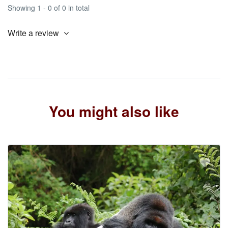
Showing 1 - 0 of 0 in total
Write a review
You might also like