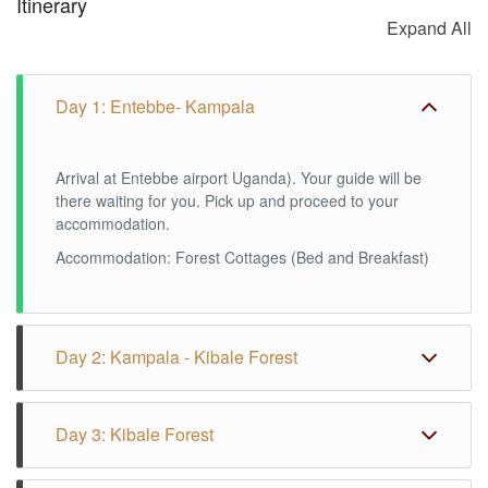
Itinerary
Expand All
Day 1: Entebbe- Kampala
Arrival at Entebbe airport Uganda). Your guide will be
there waiting for you. Pick up and proceed to your
accommodation.
Accommodation: Forest Cottages (Bed and Breakfast)
Day 2: Kampala - Kibale Forest
After breakfast we drive to Kibale Forest. You can
Day 3: Kibale Forest
make a walk around the lodge in the afternoon. During
this walk it is possible to see monkeys and birds. It is
also possible to make a night walk through the forest to