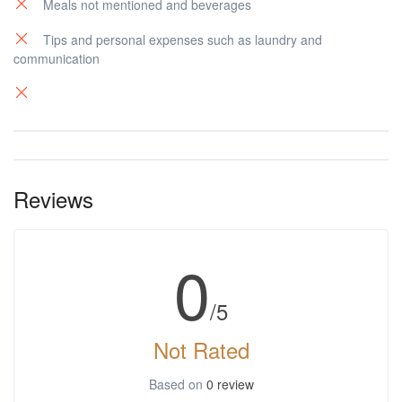
Meals not mentioned and beverages
Tips and personal expenses such as laundry and
communication
Reviews
0
/5
Not Rated
Based on
0 review