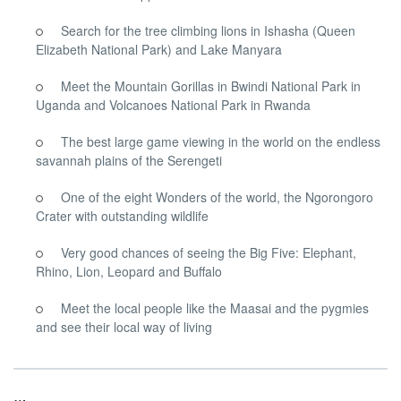
Search for the tree climbing lions in Ishasha (Queen
Elizabeth National Park) and Lake Manyara
Meet the Mountain Gorillas in Bwindi National Park in
Uganda and Volcanoes National Park in Rwanda
The best large game viewing in the world on the endless
savannah plains of the Serengeti
One of the eight Wonders of the world, the Ngorongoro
Crater with outstanding wildlife
Very good chances of seeing the Big Five: Elephant,
Rhino, Lion, Leopard and Buffalo
Meet the local people like the Maasai and the pygmies
and see their local way of living