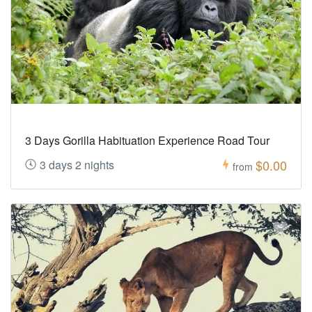
3 Days Gorilla Habituation Experience Road Tour
$0.00
3 days 2 nights
from