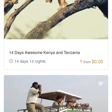
14 Days Awesome Kenya and Tanzania
$0.00
14 days 13 nights
from