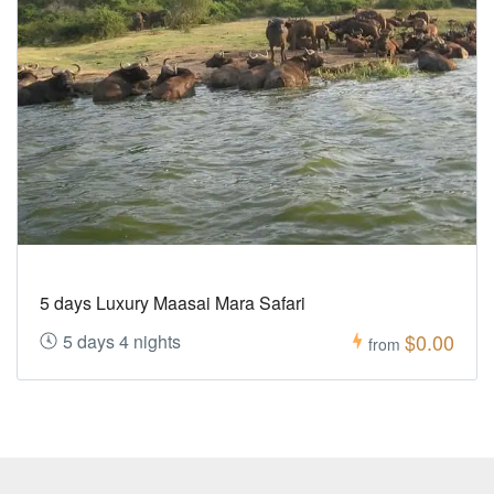
5 days Luxury Maasai Mara Safari
$0.00
5 days 4 nights
from