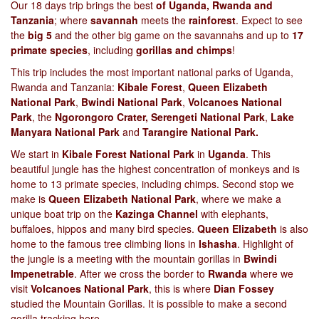
Our 18 days trip brings the best
of Uganda, Rwanda and
Tanzania
; where
savannah
meets the
rainforest
. Expect to see
the
big 5
and the other big game on the savannahs and up to
17
primate species
, including
gorillas and chimps
!
This trip includes the most important national parks of Uganda,
Rwanda and Tanzania:
Kibale Forest
,
Queen Elizabeth
National Park
,
Bwindi National Park
,
Volcanoes National
Park
, the
Ngorongoro Crater, Serengeti National Park
,
Lake
Manyara National Park
and
Tarangire National Park.
We start in
Kibale Forest National Park
in
Uganda
. This
beautiful jungle has the highest concentration of monkeys and is
home to 13 primate species, including chimps. Second stop we
make is
Queen Elizabeth National Park
, where we make a
unique boat trip on the
Kazinga Channel
with elephants,
buffaloes, hippos and many bird species.
Queen Elizabeth
is also
home to the famous tree climbing lions in
Ishasha
. Highlight of
the jungle is a meeting with the mountain gorillas in
Bwindi
Impenetrable
. After we cross the border to
Rwanda
where we
visit
Volcanoes National Park
, this is where
Dian Fossey
studied the Mountain Gorillas. It is possible to make a second
gorilla tracking here.