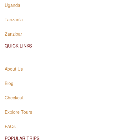
Uganda
Tanzania
Zanzibar
QUICK LINKS
About Us
Blog
Checkout
Explore Tours
FAQs
POPULAR TRIPS