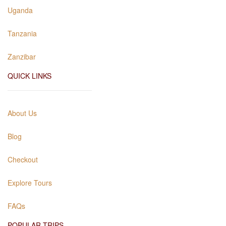
Uganda
Tanzania
Zanzibar
QUICK LINKS
About Us
Blog
Checkout
Explore Tours
FAQs
POPULAR TRIPS