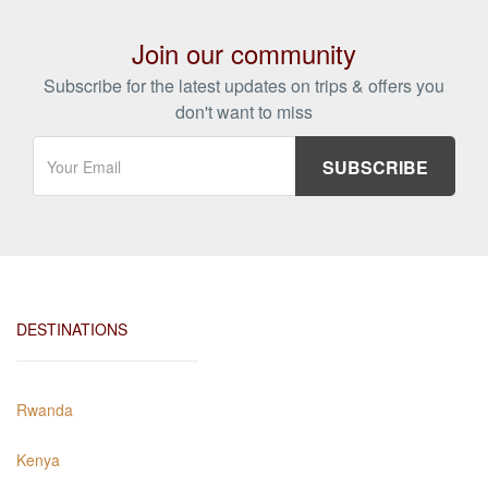
Join our community
Subscribe for the latest updates on trips & offers you
don't want to miss
DESTINATIONS
Rwanda
Kenya