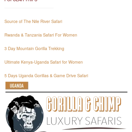
Source of The Nile River Safari
Rwanda & Tanzania Safari For Women
3 Day Mountain Gorilla Trekking
Ultimate Kenya-Uganda Safari for Women
5 Days Uganda Gorillas & Game Drive Safari