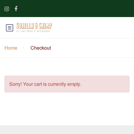
Home
Checkout
Sorry! Your cart is currently empty.